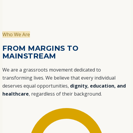
Who We Are
FROM MARGINS TO
MAINSTREAM
We are a grassroots movement dedicated to
transforming lives. We believe that every individual
deserves equal opportunities,
dignity, education, and
healthcare
, regardless of their background.