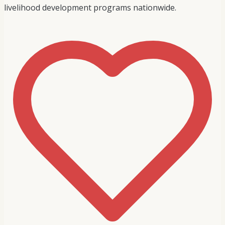
livelihood development programs nationwide.