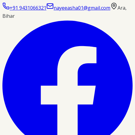
+91 9431066321
nayeeasha01@gmail.com
Ara
,
Bihar