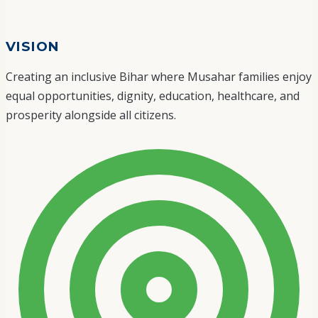
VISION
Creating an inclusive Bihar where Musahar families enjoy
equal opportunities, dignity, education, healthcare, and
prosperity alongside all citizens.