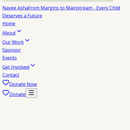
Nayee Asha
From Margins to Mainstream - Every Child
Deserves a Future
Home
About
Our Work
Sponsor
Events
Get Involved
Contact
Donate Now
Donate