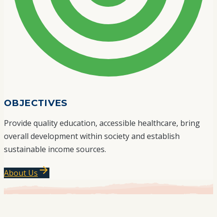
OBJECTIVES
Provide quality education, accessible healthcare, bring
overall development within society and establish
sustainable income sources.
About Us