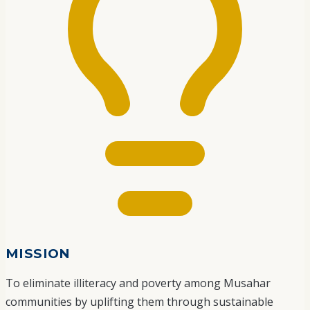
MISSION
To eliminate illiteracy and poverty among Musahar
communities by uplifting them through sustainable